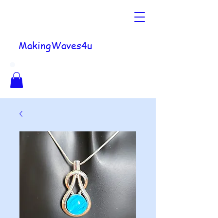
MakingWaves4u