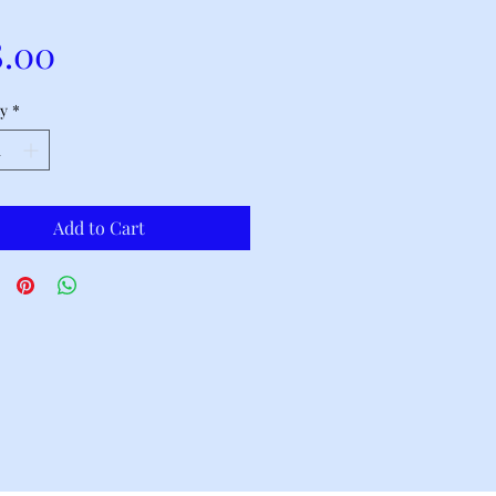
Price
8.00
y
*
Add to Cart