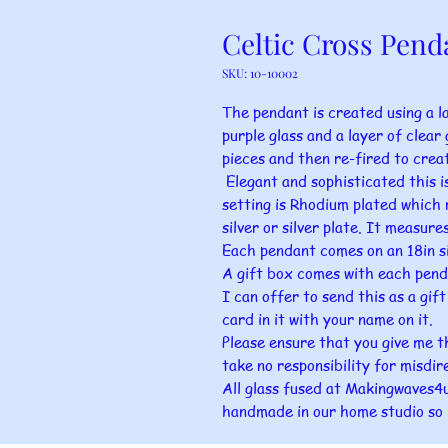
Celtic Cross Pend
SKU: 10-10002
The pendant is created using a la
purple glass and a layer of clear g
pieces and then re-fired to crea
Elegant and sophisticated this is
setting is Rhodium plated which r
silver or silver plate. It measu
Each pendant comes on an 18in si
A gift box comes with each pend
I can offer to send this as a gif
card in it with your name on it.
Please ensure that you give me t
take no responsibility for misdir
All glass fused at Makingwaves4u 
handmade in our home studio so 