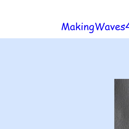
MakingWaves