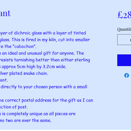
ant
£2
Quantit
yer of dichroic glass with a layer of tinted
lass. This is fired in my kiln, cut into smaller
te the "cabochon".
 an ideal and unusual gift for anyone. The
esists tarnishing better then either sterling
res approx 5cm high by 3.2cm wide.
lver plated snake chain.
ant.
t directly to your chosen person with a small
he correct postal address for the gift as I can
ection of post.
is completely unique as all pieces are
no two are ever the same.