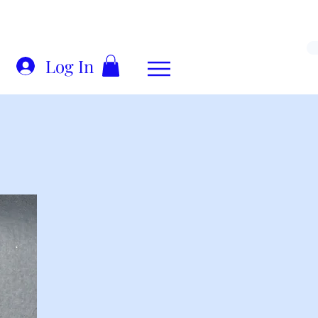
Log In