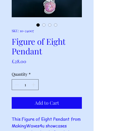
SKU: 10-24007
Figure of Eight
Pendant
Price
£28.00
Quantity
*
Add to Cart
This Figure of Eight Pendant from
MakingWaves4u showcases