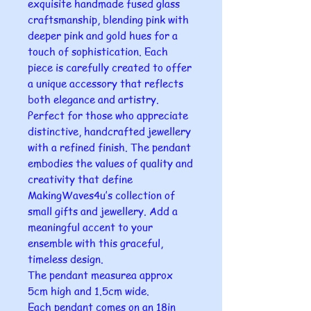
exquisite handmade fused glass
craftsmanship, blending pink with
deeper pink and gold hues for a
touch of sophistication. Each
piece is carefully created to offer
a unique accessory that reflects
both elegance and artistry.
Perfect for those who appreciate
distinctive, handcrafted jewellery
with a refined finish. The pendant
embodies the values of quality and
creativity that define
MakingWaves4u’s collection of
small gifts and jewellery. Add a
meaningful accent to your
ensemble with this graceful,
timeless design.
The pendant measurea approx
5cm high and 1.5cm wide.
Each pendant comes on an 18in