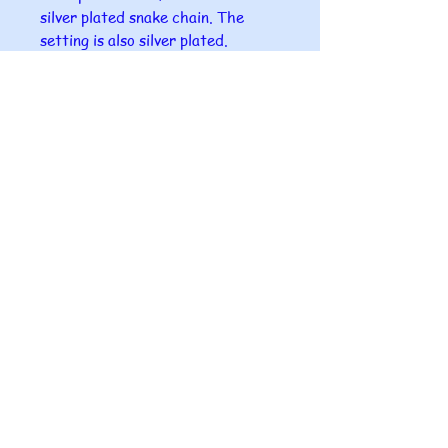
silver plated snake chain. The
setting is also silver plated.
A gift box comes with each
pendant.
I can offer to send this as a gift
directly to your chosen person
with a small card in it with your
name on it.
Please ensure that you give me the
correct postal address for the
gift as I can take no responsibility
for misdirection of post.
All glass fused at Makingwaves4u
is completely unique as all pieces
are handmade in our home studio
so no two are ever the sam