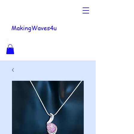
MakingWaves4u