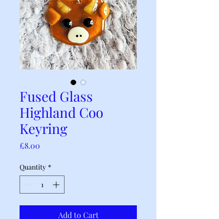
Fused Glass
Highland Coo
Keyring
Price
£8.00
Quantity
*
Add to Cart