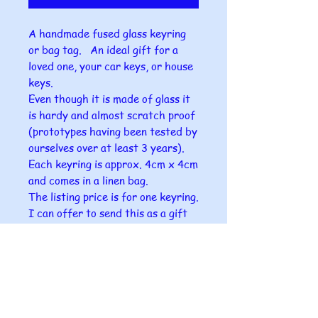
A handmade fused glass keyring
or bag tag. An ideal gift for a
loved one, your car keys, or house
keys.
Even though it is made of glass it
is hardy and almost scratch proof
(prototypes having been tested by
ourselves over at least 3 years).
Each keyring is approx. 4cm x 4cm
and comes in a linen bag.
The listing price is for one keyring.
I can offer to send this as a gift
directly to your chosen person
with a small card in it with your
name on it.
Please ensure that you give me the
correct postal address for the
gift as I can take no responsibility