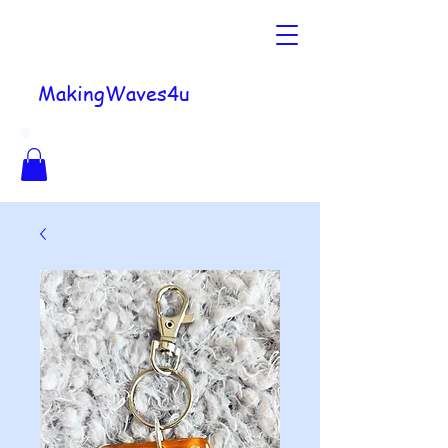
MakingWaves4u