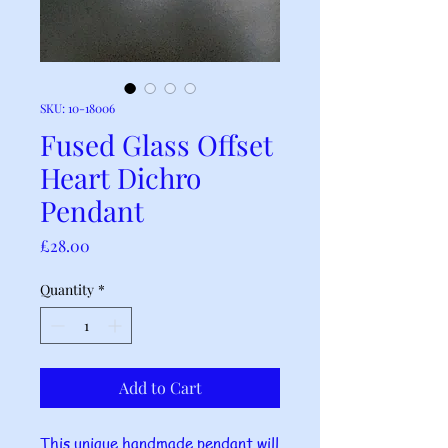
SKU: 10-18006
Fused Glass Offset
Heart Dichro
Pendant
Price
£28.00
Quantity
*
Add to Cart
This unique handmade pendant will