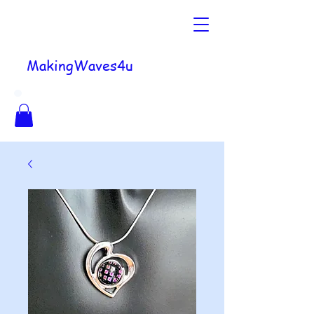
MakingWaves4u