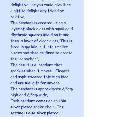
delight you or you could give it as
a gift to delight any friend or
relative.
The pendant is created using a
layer of black glass with small gold
dischroic squares inlaid on it and
then a layer of clear glass. This is
fired in my kiln, cut into smaller
pieces and then re-fired to create
the "cabochon".
The result is a pendant that
sparkles when it moves. Elegant
and sophisticated this is an ideal
and unusual gift for anyone.
The pendant is approximate 2.5cm
high and 2.5cm wide.
Each pendant comes on an 18in
silver plated snake chain. The
setting is also silver plated.