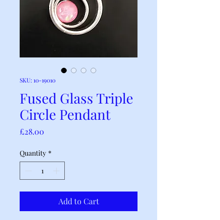
SKU: 10-19010
Fused Glass Triple
Circle Pendant
Price
£28.00
Quantity
*
Add to Cart