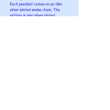
Each pendant comes on an 18in
silver plated snake chain. The
setting is also silver plated.
A gift box comes with each
pendant.
I can offer to send this as a gift
directly to your chosen person
with a small card in it with your
name on it.
Please ensure that you give me the
correct postal address for the
gift as I can take no responsibility
for misdirection of post.
All glass fused at Makingwaves4u
is completely unique as all pieces
are handmade in our home studio
so no two are ever the same.