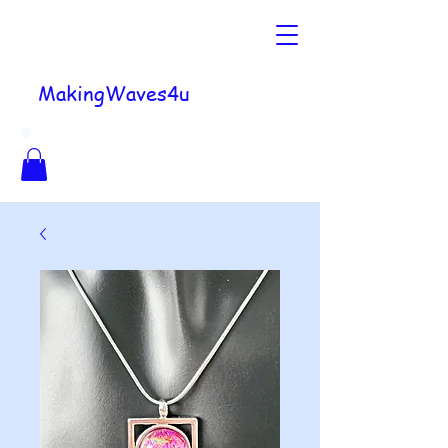
MakingWaves4u