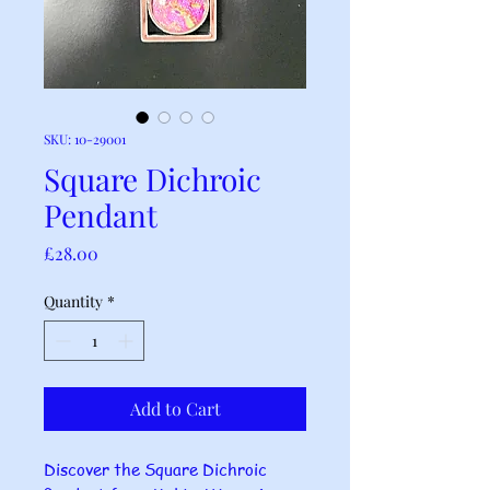
SKU: 10-29001
Square Dichroic
Pendant
Price
£28.00
Quantity
*
Add to Cart
Discover the Square Dichroic