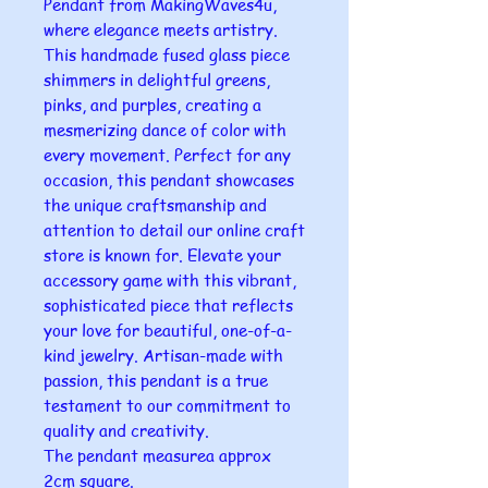
Pendant from MakingWaves4u,
where elegance meets artistry.
This handmade fused glass piece
shimmers in delightful greens,
pinks, and purples, creating a
mesmerizing dance of color with
every movement. Perfect for any
occasion, this pendant showcases
the unique craftsmanship and
attention to detail our online craft
store is known for. Elevate your
accessory game with this vibrant,
sophisticated piece that reflects
your love for beautiful, one-of-a-
kind jewelry. Artisan-made with
passion, this pendant is a true
testament to our commitment to
quality and creativity.
The pendant measurea approx
2cm square.