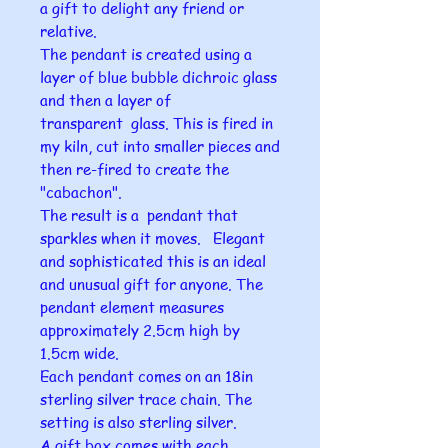
a gift to delight any friend or
relative.
The pendant is created using a
layer of blue bubble dichroic glass
and then a layer of
transparent glass. This is fired in
my kiln, cut into smaller pieces and
then re-fired to create the
"cabachon".
The result is a pendant that
sparkles when it moves. Elegant
and sophisticated this is an ideal
and unusual gift for anyone. The
pendant element measures
approximately 2.5cm high by
1.5cm wide.
Each pendant comes on an 18in
sterling silver trace chain. The
setting is also sterling silver.
A gift box comes with each