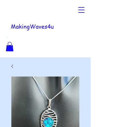
MakingWaves4u