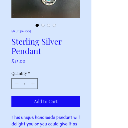
SKU: 30-1005
Sterling Silver
Pendant
Price
£45.00
Quantity
*
Add to Cart
This unique handmade pendant will
delight you or you could give it as